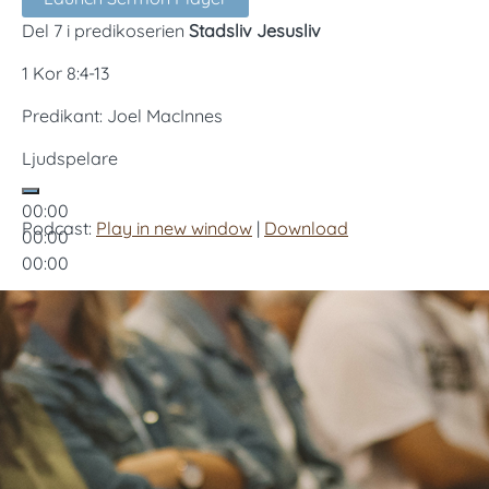
Del 7 i predikoserien
Stadsliv Jesusliv
1 Kor 8:4-13
Predikant: Joel MacInnes
Ljudspelare
00:00
Podcast:
Play in new window
|
Download
00:00
00:00