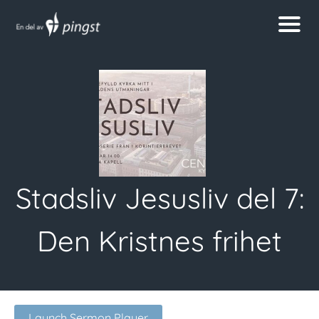
Stadsliv Jesusliv del 7:
Den Kristnes frihet
Launch Sermon Player