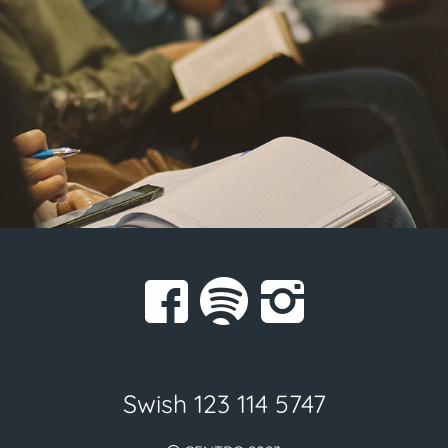
Swish 123 114 5747